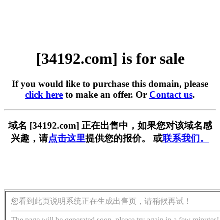
[34192.com] is for sale
If you would like to purchase this domain, please
click here
to make an offer. Or
Contact us
.
域名 [34192.com] 正在出售中，如果您对该域名感
兴趣，请
点击这里
提供您的报价。 或
联系我们。
您看到此页说明系统正在生成出售页，请稍候再试！
The page will be generated soon, please try again in a few minutes!