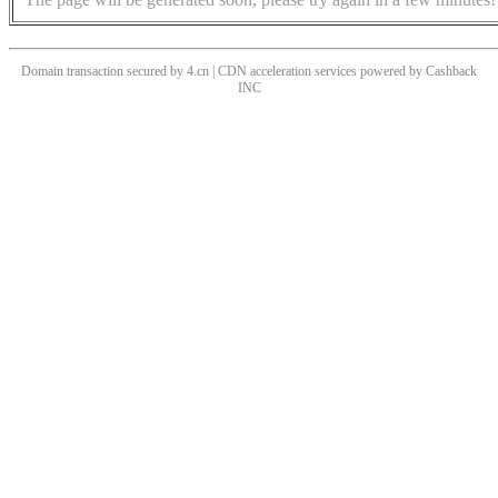
Domain transaction secured by 4.cn | CDN acceleration services powered by
Cashback
INC